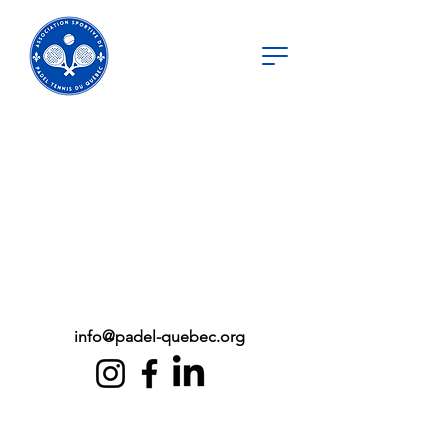
info@padel-quebec.org