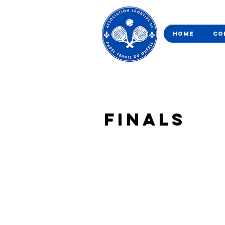
Home
Co
Finals