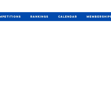
mpetitions
Rankings
Calendar
Membership