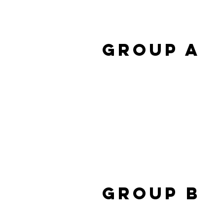
Group A
Group B