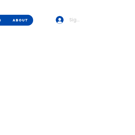
Sign up/Sign in
s
About