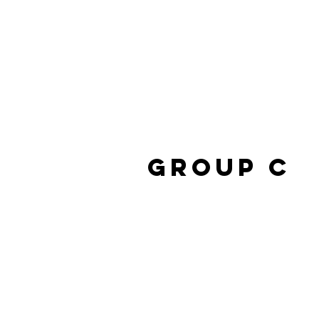
Group C