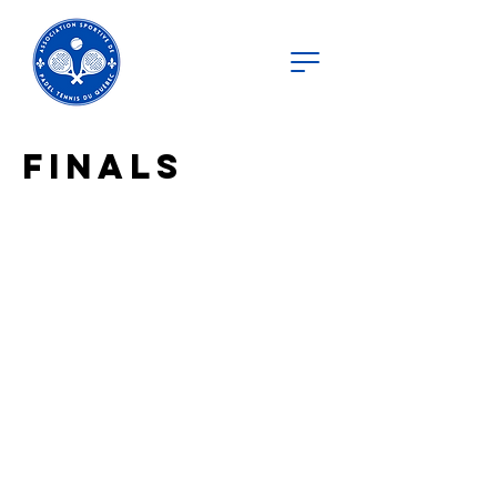
Finals