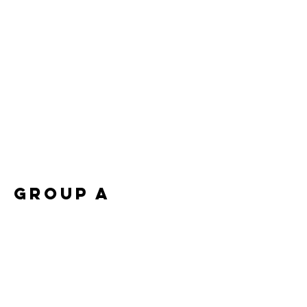
Group A