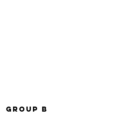
Group B