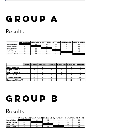
Group A
Results
Group B
Results