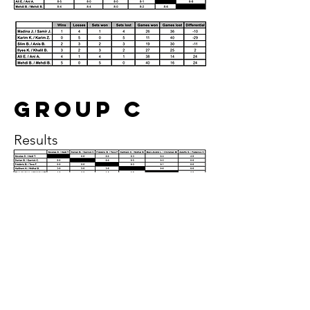
Group c
Results
Group D
Results