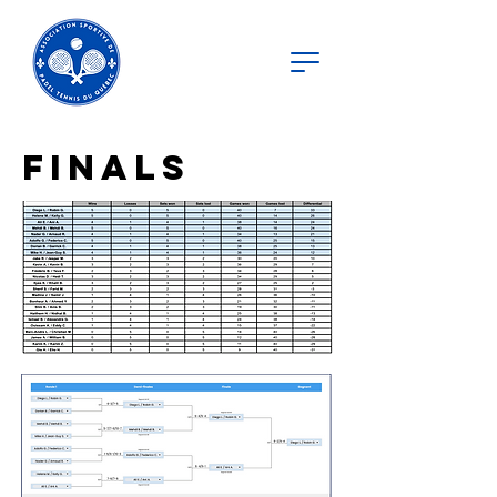
finals