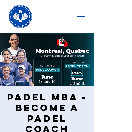
Padel MBA -
Become a
Padel
Coach