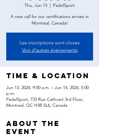
Thu, Jun 13
  |  
PadelSport
A new call for our certifications arrives in
Montreal, Canada!
Les inscriptions sont closes
Voir d'autres événements
Time & Location
Jun 13, 2024, 9:00 a.m. – Jun 14, 2024, 5:00
p.m.
PadelSport, 733 Rue Cathcart 3rd Floor,
Montreal, QC H3B 5L6, Canada
About the
event